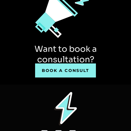
Want to book a
consultation?
BOOK A CONSULT