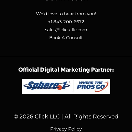
We’d love to hear from you!
+1 843-200-6672
sales@click-llc.com
Book A Consult
Official Digital Marketing Partner:
© 2026 Click LLC | All Rights Reserved
Privacy Policy