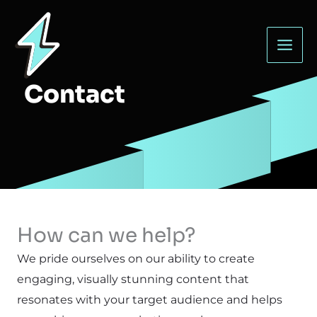
Skip
to
content
Contact
How can we help?
We pride ourselves on our ability to create
engaging, visually stunning content that
resonates with your target audience and helps