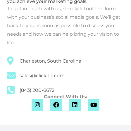
you achieve your marketing goals.
To get in touch with us, simply fill out the form
with your business’s social media goals. We’ll get
back to you as soon as possible to discuss your
needs and how we can help bring your vision to
life.
Charleston, South Carolina
sales@click-llc.com
(843) 200-6672
Connect With Us:
I
F
L
Y
n
a
i
o
s
c
n
u
t
e
k
t
a
b
e
u