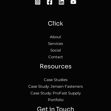
Click
About
Services
Social
Contact
Resources
Case Studies
Case Study: Jensen Fasteners
Case Study: ProFast Supply
Portfolio
Get in Touch