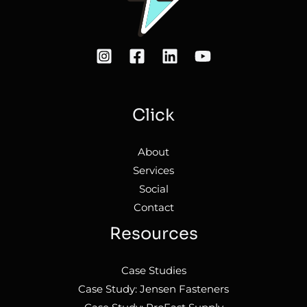
Click
About
Services
Social
Contact
Resources
Case Studies
Case Study: Jensen Fasteners