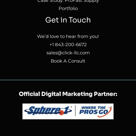
Case Study: ProFast Supply
Portfolio
Get in Touch
We’d love to hear from you!
+1 843-200-6672
sales@click-llc.com
Book A Consult
Official Digital Marketing Partner: