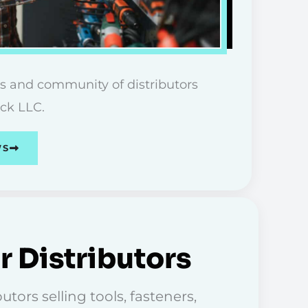
s and community of distributors
ick LLC.
WS
r Distributors
tors selling tools, fasteners,