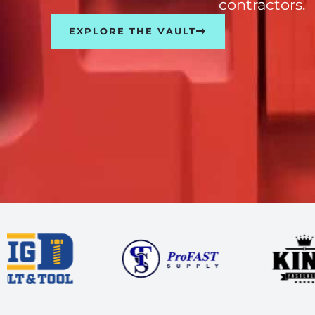
contractors.
EXPLORE THE VAULT