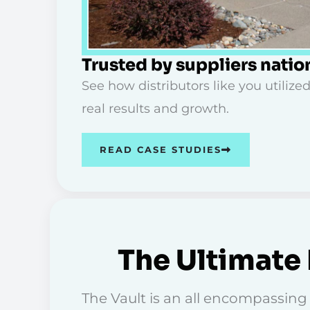
Trusted by suppliers nati
See how distributors like you utilized
real results and growth.
READ CASE STUDIES
The Ultimate 
The Vault is an all encompassing d