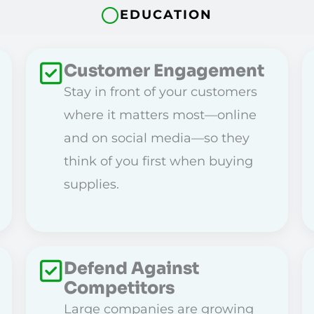
EDUCATION
Customer Engagement
Stay in front of your customers
where it matters most—online
and on social media—so they
think of you first when buying
supplies.
Defend Against
Competitors
Large companies are growing