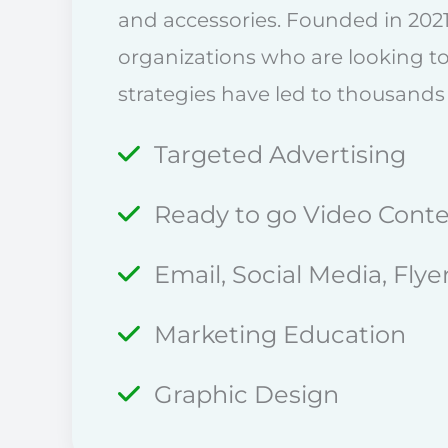
and accessories. Founded in 2021
organizations who are looking t
strategies have led to thousands
Targeted Advertising
Ready to go Video Cont
Email, Social Media, Fly
Marketing Education
Graphic Design