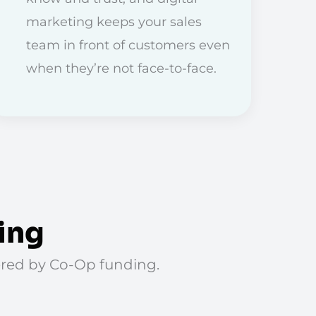
marketing keeps your sales
team in front of customers even
when they’re not face-to-face.
ing
vered by Co-Op funding.