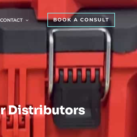
BOOK A CONSULT
CONTACT
r Distributors