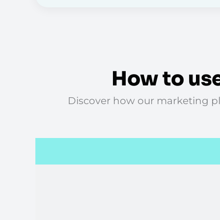
How to use
Discover how our marketing pla