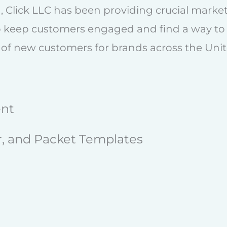
, Click LLC has been providing crucial market
o keep customers engaged and find a way to 
 of new customers for brands across the Unit
ent
er, and Packet Templates