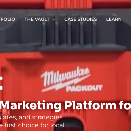
FOLIO
THE VAULT
CASE STUDIES
LEARN
t
Marketing Platform fo
ates, and strategies
first choice for local