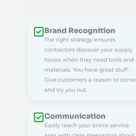
Brand Recognition
The right strategy ensures
contractors discover your supply
house when they need tools and
materials. You have great stuff -
Give customers a reason to come
and try you out.
Communication
Easily reach your entire service
area with clear messaging about