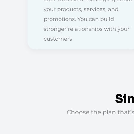
your products, services, and
promotions. You can build
stronger relationships with your
customers
Si
Choose the plan that’s