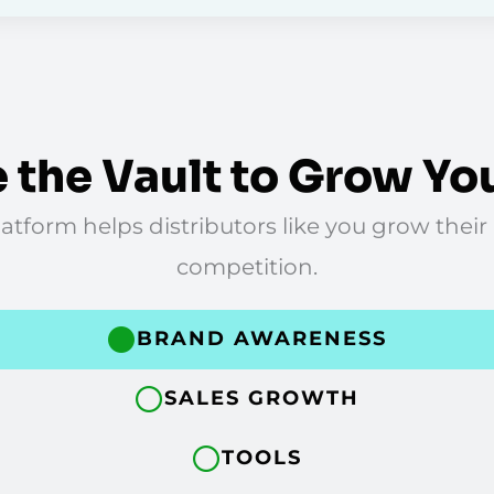
 the Vault to Grow Yo
tform helps distributors like you grow their
competition.
BRAND AWARENESS
SALES GROWTH
TOOLS