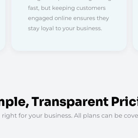
fast, but keeping customers
engaged online ensures they
stay loyal to your business.
mple, Transparent Pric
 right for your business. All plans can be co