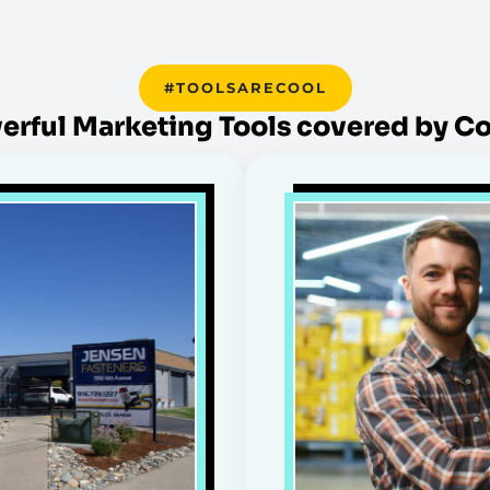
#TOOLSARECOOL
erful Marketing Tools covered by C