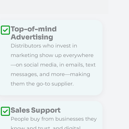
Top-of-mind
Advertising
Distributors who invest in
marketing show up everywhere
—on social media, in emails, text
messages, and more—making
them the go-to supplier.
Sales Support
People buy from businesses they
know and trust, and digital