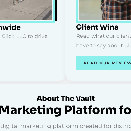
Client Wins
onwide
Read what our client
 Click LLC to drive
have to say about Cl
READ OUR REVIE
About The Vault
Marketing Platform fo
igital marketing platform created for distribu