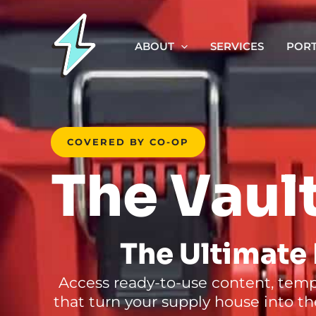
Skip
to
ABOUT
SERVICES
PORT
content
COVERED BY CO-OP
The Vaul
The Ultimate 
Access ready-to-use content, templ
that turn your supply house into the 