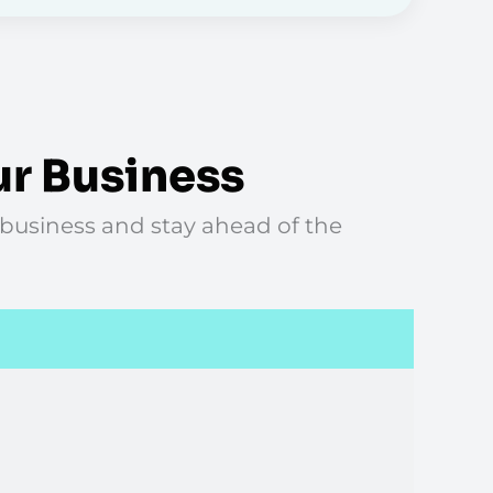
ur Business
 business and stay ahead of the