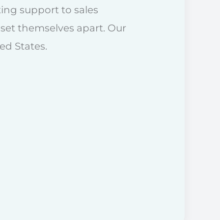
ing support to sales
set themselves apart. Our
ed States.