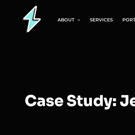
Skip
to
ABOUT
SERVICES
PORT
content
Case Study: J