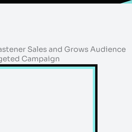
Fastener Sales and Grows Audience
rgeted Campaign