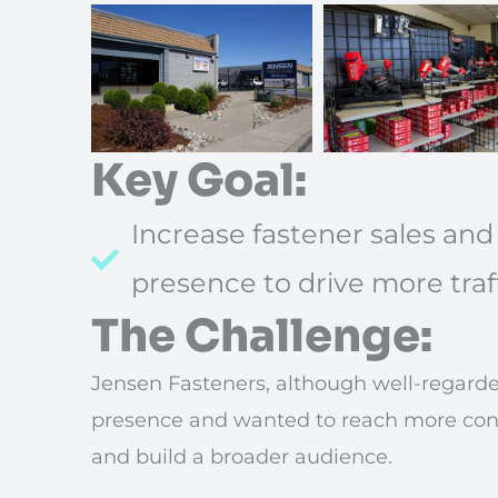
Key Goal:
Increase fastener sales and
presence to drive more traf
The Challenge:
Jensen Fasteners, although well-regarded
presence and wanted to reach more contr
and build a broader audience.