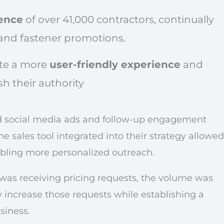
ence
of over 41,000 contractors, continually
and fastener promotions.
ate a more
user-friendly experience
and
h their authority
d social media ads and follow-up engagement
he sales tool integrated into their strategy allowed
abling more personalized outreach.
as receiving pricing requests, the volume was
 increase those requests while establishing a
siness.