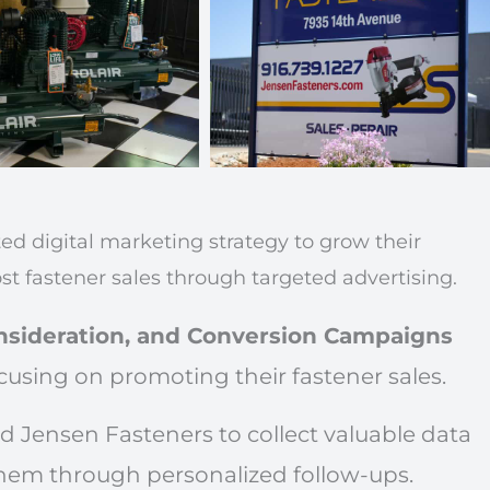
 digital marketing strategy to grow their
st fastener sales through targeted advertising.
sideration, and Conversion Campaigns
cusing on promoting their fastener sales.
d Jensen Fasteners to collect valuable data
hem through personalized follow-ups.