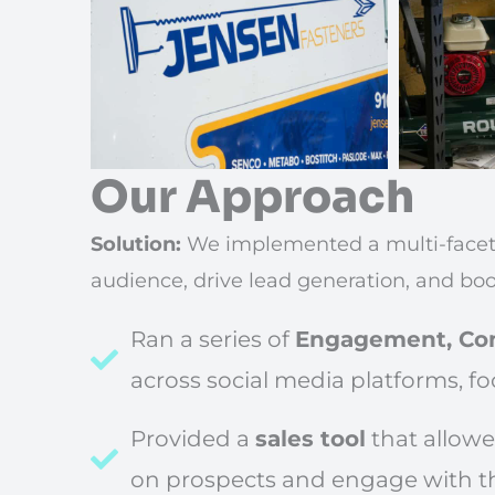
Our Approach
Solution:
We implemented a multi-faceted
audience, drive lead generation, and boo
Ran a series of
Engagement, Con
across social media platforms, fo
Provided a
sales tool
that allowe
on prospects and engage with t