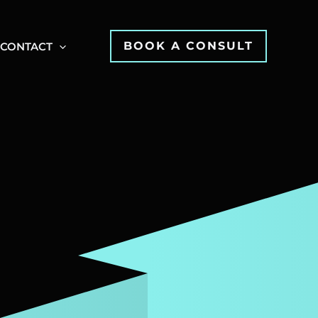
BOOK A CONSULT
CONTACT