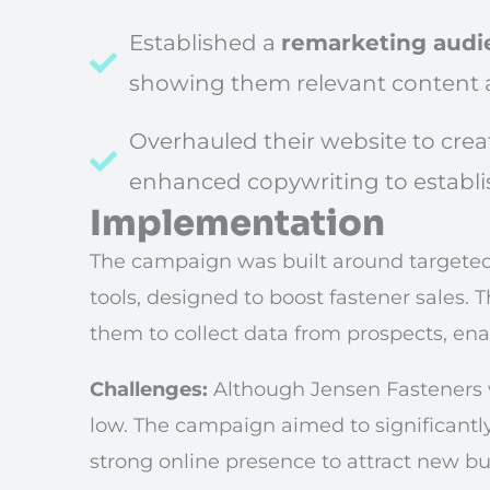
Established a
remarketing audi
showing them relevant content 
Overhauled their website to cre
enhanced copywriting to establis
Implementation
The campaign was built around targete
tools, designed to boost fastener sales. T
them to collect data from prospects, en
Challenges:
Although Jensen Fasteners w
low. The campaign aimed to significantly
strong online presence to attract new bu