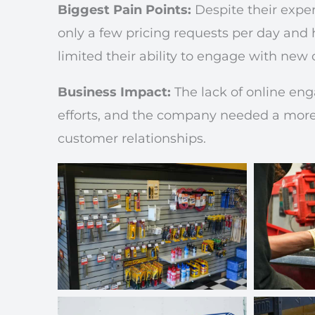
Biggest Pain Points:
Despite their exper
only a few pricing requests per day and
limited their ability to engage with new 
Business Impact:
The lack of online eng
efforts, and the company needed a more 
customer relationships.