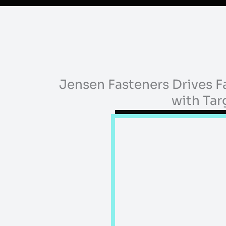
Jensen Fasteners Drives 
with Ta