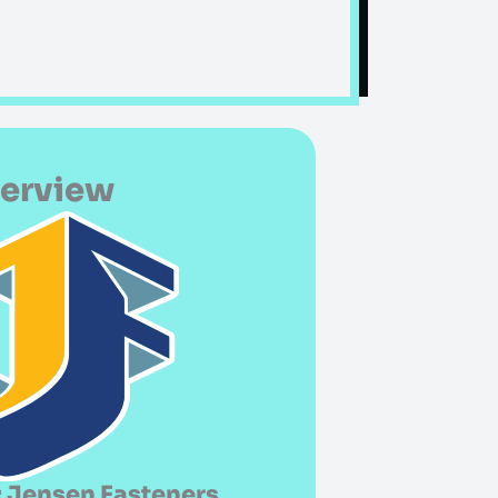
verview
 Jensen Fasteners