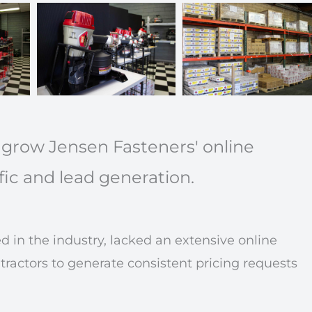
 grow Jensen Fasteners' online
fic and lead generation.
 in the industry, lacked an extensive online
actors to generate consistent pricing requests