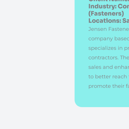
Industry: Co
(Fasteners)
Locations: 
Jensen Fastener
company based
specializes in p
contractors. Th
sales and enhan
to better reach
promote their f