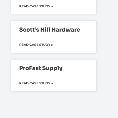
READ CASE STUDY »
Scott’s Hill Hardware
READ CASE STUDY »
ProFast Supply
READ CASE STUDY »