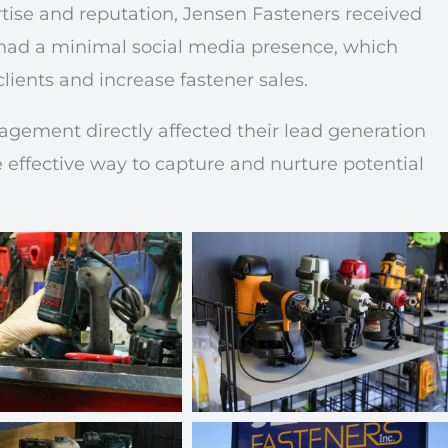
tise and reputation, Jensen Fasteners received
 had a minimal social media presence, which
clients and increase fastener sales.
agement directly affected their lead generation
effective way to capture and nurture potential