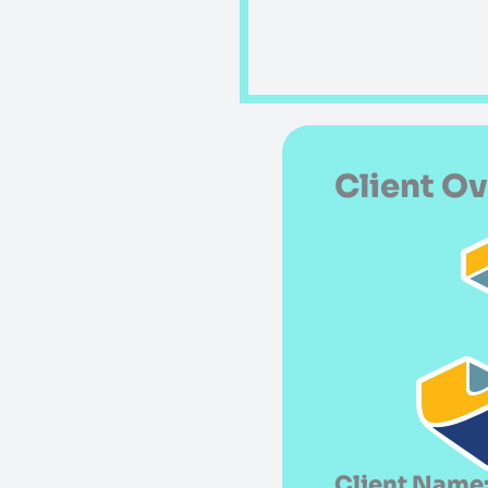
Client O
Client Name: