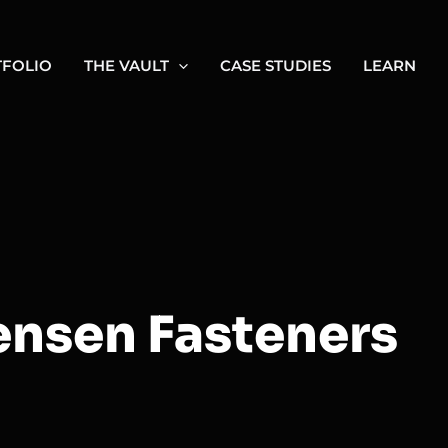
FOLIO
THE VAULT
CASE STUDIES
LEARN
ensen Fasteners