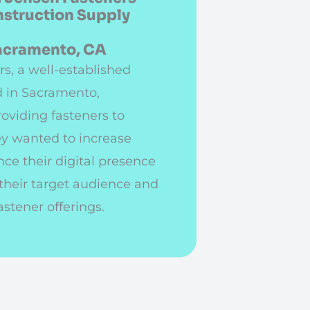
nstruction Supply
Sacramento, CA
s, a well-established
 in Sacramento,
roviding fasteners to
ey wanted to increase
ce their digital presence
 their target audience and
astener offerings.