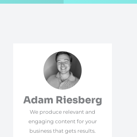
Adam Riesberg
We produce relevant and
engaging content for your
business that gets results.