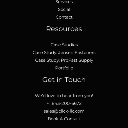
Services
Social
Contact
Resources
Case Studies
Case Study: Jensen Fasteners
Case Study: ProFast Supply
Portfolio
Get in Touch
We’d love to hear from you!
+1 843-200-6672
sales@click-llc.com
Book A Consult