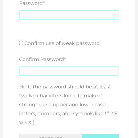
Password
*
Confirm use of weak password
Confirm Password
*
Hint: The password should be at least
twelve characters long. To make it
stronger, use upper and lower case
letters, numbers, and symbols like ! ” ? $
% ^ & ).