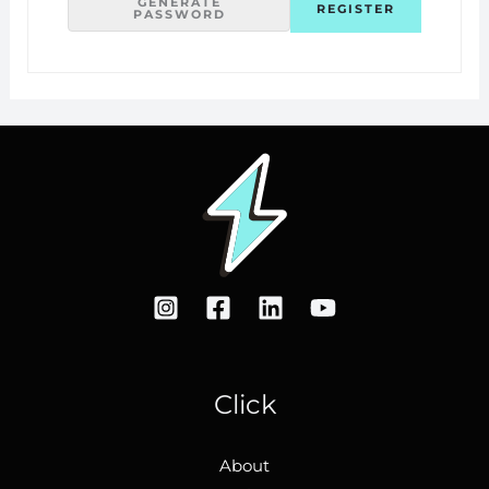
GENERATE
PASSWORD
Click
About