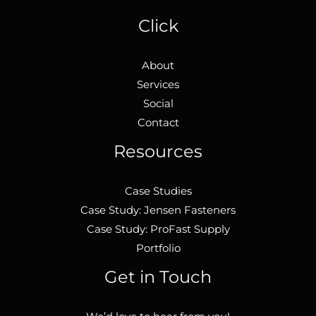
Click
About
Services
Social
Contact
Resources
Case Studies
Case Study: Jensen Fasteners
Case Study: ProFast Supply
Portfolio
Get in Touch