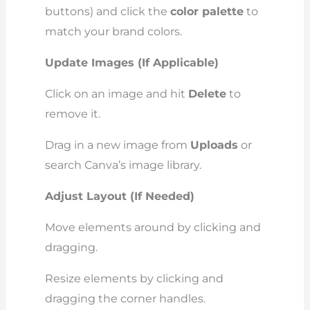
buttons) and click the
color palette
to
match your brand colors.
Update Images (If Applicable)
Click on an image and hit
Delete
to
remove it.
Drag in a new image from
Uploads
or
search Canva’s image library.
Adjust Layout (If Needed)
Move elements around by clicking and
dragging.
Resize elements by clicking and
dragging the corner handles.