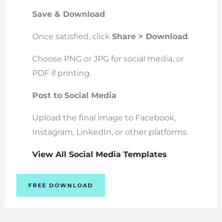
Save & Download
Once satisfied, click
Share > Download
.
Choose PNG or JPG for social media, or
PDF if printing.
Post to Social Media
Upload the final image to Facebook,
Instagram, LinkedIn, or other platforms.
View All Social Media Templates
FREE DOWNLOAD