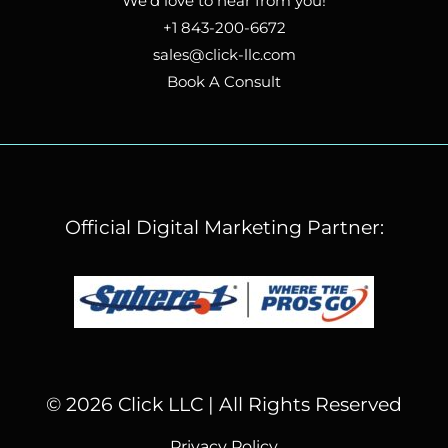
We’d love to hear from you!
+1 843-200-6672
sales@click-llc.com
Book A Consult
Official Digital Marketing Partner:
© 2026 Click LLC | All Rights Reserved
Privacy Policy