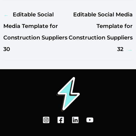
←
Editable Social
Editable Social Media
Media Template for
Template for
Construction Suppliers
Construction Suppliers
30
32
→