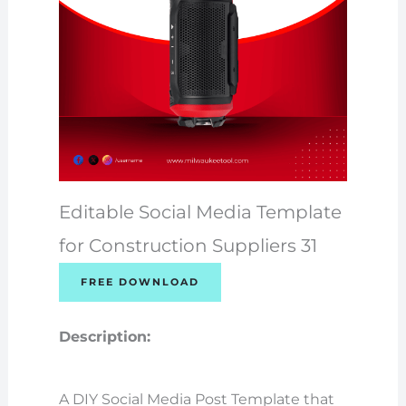
Editable Social Media Template
for Construction Suppliers 31
FREE DOWNLOAD
Description:
A DIY Social Media Post Template that