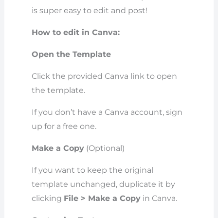
is super easy to edit and post!
How to edit in Canva:
Open the Template
Click the provided Canva link to open
the template.
If you don’t have a Canva account, sign
up for a free one.
Make a Copy
(Optional)
If you want to keep the original
template unchanged, duplicate it by
clicking
File > Make a Copy
in Canva.