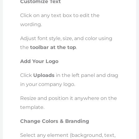
Customize Text
Click on any text box to edit the
wording.
Adjust font style, size, and color using
the
toolbar at the top
.
Add Your Logo
Click
Uploads
in the left panel and drag
in your company logo.
Resize and position it anywhere on the
template.
Change Colors & Branding
Select any element (background, text,